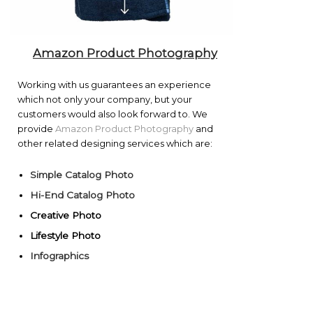
Amazon Product Photography
Working with us guarantees an experience
which not only your company, but your
customers would also look forward to. We
provide
Amazon Product Photography
and
other related designing services which are:
Simple Catalog Photo
Hi-End Catalog Photo
Creative Photo
Lifestyle Photo
Infographics