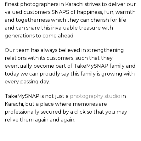
finest photographers in Karachi strives to deliver our
valued customers SNAPS of happiness, fun, warmth
and togetherness which they can cherish for life
and can share this invaluable treasure with
generations to come ahead.
Our team has always believed in strengthening
relations with its customers, such that they
eventually become part of TakeMySNAP family and
today we can proudly say this family is growing with
every passing day.
TakeMySNAP is not just a
photography studio
in
Karachi, but a place where memories are
professionally secured by a click so that you may
relive them again and again.