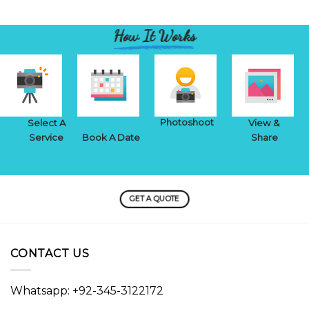
How It Works
Photoshoot
Select A
View &
Service
Book A Date
Share
GET A QUOTE
CONTACT US
Whatsapp: +92-345-3122172