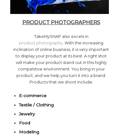
PRODUCT PHOTOGRAPHERS
TakeMySNAP also excels in
product photography
. With the increasing
inclination of online business, it is very important
to display your product at its best. A right shot
will make your product stand out in this highly
competitive environment. You bring in your
product, and we help you turn it into a brand.
Products that we shoot include:
E-commerce
Textile /
Clothing
Jewelry
Food
Modeling