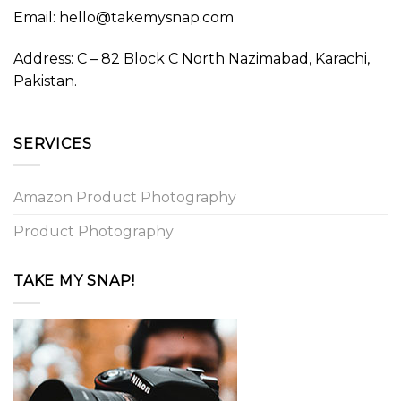
Email: hello@takemysnap.com
Address: C – 82 Block C North Nazimabad, Karachi,
Pakistan.
SERVICES
Amazon Product Photography
Product Photography
TAKE MY SNAP!