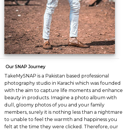
Our SNAP Journey
TakeMySNAP is a Pakistan based professional
photography studio in Karachi which was founded
with the aim to capture life moments and enhance
beauty in products. Imagine a photo album with
dull, gloomy photos of you and your family
members, surely it is nothing less than a nightmare
to unable to feel the warmth and happiness you
felt at the time they were clicked. Therefore, our