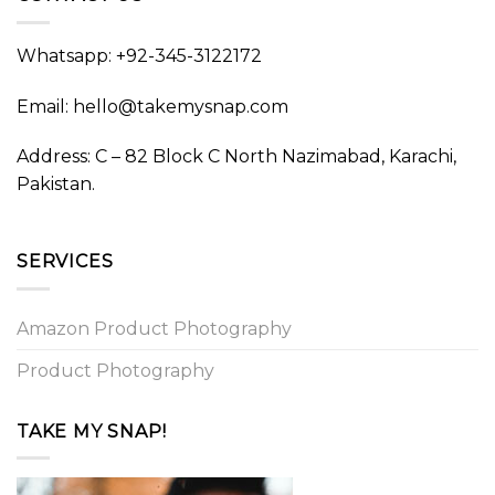
Whatsapp: +92-345-3122172
Email: hello@takemysnap.com
Address: C – 82 Block C North Nazimabad, Karachi,
Pakistan.
SERVICES
Amazon Product Photography
Product Photography
TAKE MY SNAP!