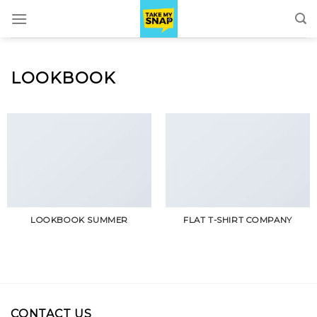
Skip
to
content
LOOKBOOK
LOOKBOOK SUMMER
FLAT T-SHIRT COMPANY
CONTACT US